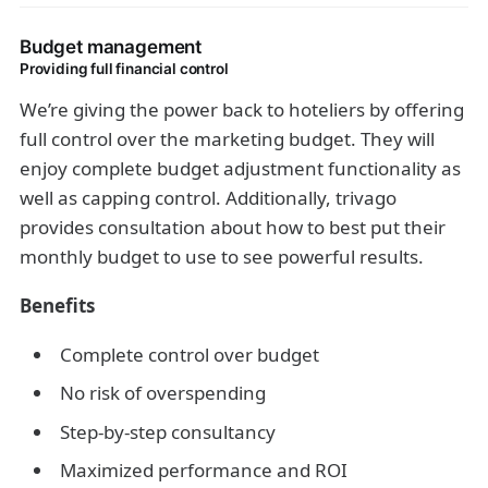
Budget management
Providing full financial control
We’re giving the power back to hoteliers by offering
full control over the marketing budget. They will
enjoy complete budget adjustment functionality as
well as capping control. Additionally, trivago
provides consultation about how to best put their
monthly budget to use to see powerful results.
Benefits
Complete control over budget
No risk of overspending
Step-by-step consultancy
Maximized performance and ROI