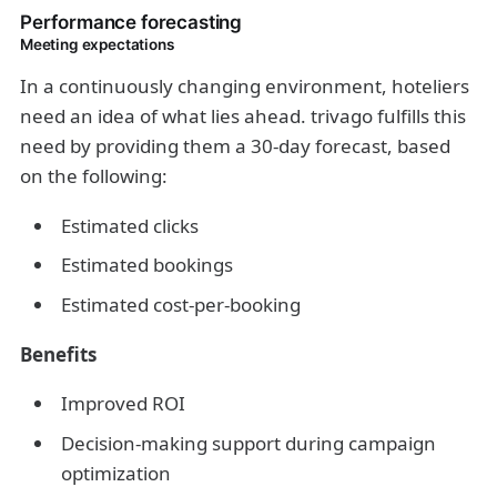
Performance forecasting
Meeting expectations
In a continuously changing environment, hoteliers
need an idea of what lies ahead. trivago fulfills this
need by providing them a 30-day forecast, based
on the following:
Estimated clicks
Estimated bookings
Estimated cost-per-booking
Benefits
Improved ROI
Decision-making support during campaign
optimization