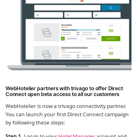
WebHotelier partners with trivago to offer Direct
Connect open beta access to all our customers
WebHotelier is now a trivago connectivity partner.
You can launch your first Direct Connect campaign
by following these steps:
Step 1.
Log in to your
Hotel Manager
account and