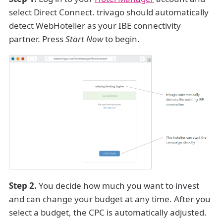
select Direct Connect. trivago should automatically
detect WebHotelier as your IBE connectivity
partner. Press
Start Now
to begin.
Step 2.
You decide how much you want to invest
and can change your budget at any time. After you
select a budget, the CPC is automatically adjusted.