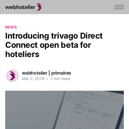
NEWS
Introducing trivago Direct
Connect open beta for
hoteliers
webhotelier | primalres
Mar 2, 2016
•
2 min read