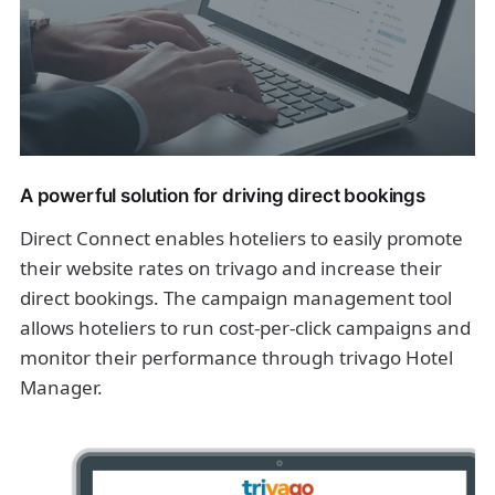
A powerful solution for driving direct bookings
Direct Connect enables hoteliers to easily promote
their website rates on trivago and increase their
direct bookings. The campaign management tool
allows hoteliers to run cost-per-click campaigns and
monitor their performance through trivago Hotel
Manager.