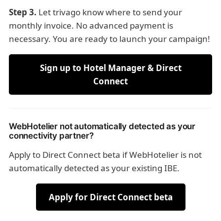
Step 3.
Let trivago know where to send your
monthly invoice. No advanced payment is
necessary. You are ready to launch your campaign!
Sign up to Hotel Manager & Direct
Connect
WebHotelier not automatically detected as your
connectivity partner?
Apply to Direct Connect beta if WebHotelier is not
automatically detected as your existing IBE.
Apply for Direct Connect beta