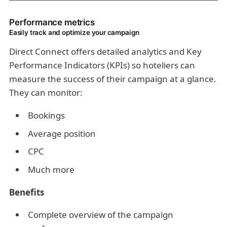
Performance metrics
Easily track and optimize your campaign
Direct Connect offers detailed analytics and Key
Performance Indicators (KPIs) so hoteliers can
measure the success of their campaign at a glance.
They can monitor:
Bookings
Average position
CPC
Much more
Benefits
Complete overview of the campaign