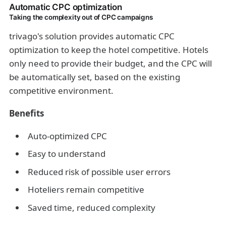
Automatic CPC optimization
Taking the complexity out of CPC campaigns
trivago's solution provides automatic CPC
optimization to keep the hotel competitive. Hotels
only need to provide their budget, and the CPC will
be automatically set, based on the existing
competitive environment.
Benefits
Auto-optimized CPC
Easy to understand
Reduced risk of possible user errors
Hoteliers remain competitive
Saved time, reduced complexity