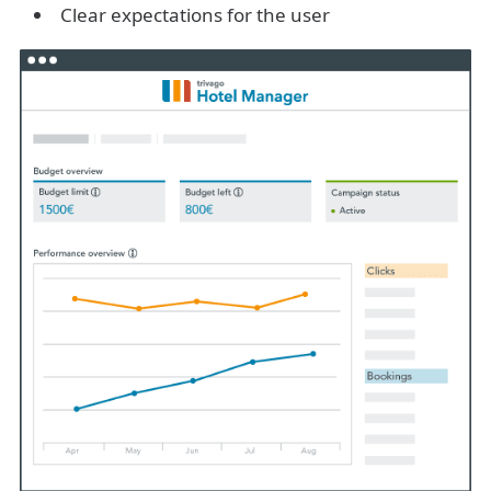
Clear expectations for the user