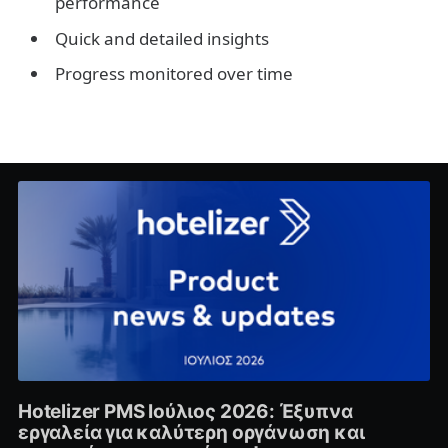
performance
Quick and detailed insights
Progress monitored over time
Hotelizer PMS Ιούλιος 2026: Έξυπνα
εργαλεία για καλύτερη οργάνωση και