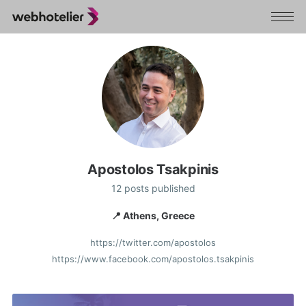
Apostolos Tsakpinis
12 posts published
📍 Athens, Greece
https://twitter.com/apostolos
https://www.facebook.com/apostolos.tsakpinis