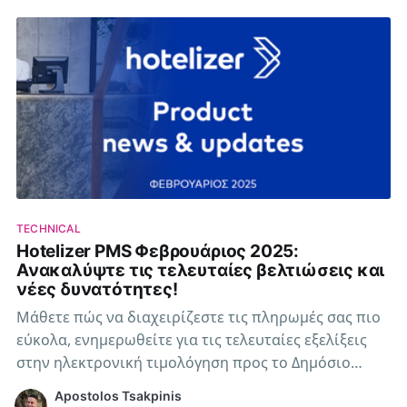
TECHNICAL
Hotelizer PMS Φεβρουάριος 2025:
Ανακαλύψτε τις τελευταίες βελτιώσεις και
νέες δυνατότητες!
Μάθετε πώς να διαχειρίζεστε τις πληρωμές σας πιο
εύκολα, ενημερωθείτε για τις τελευταίες εξελίξεις
στην ηλεκτρονική τιμολόγηση προς το Δημόσιο
(B2G), καθώς και τις αλλαγές στο μητρώο
Apostolos Tsakpinis