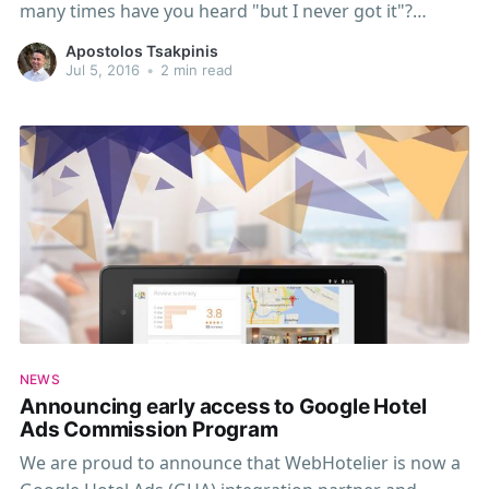
many times have you heard "but I never got it"?
Wouldn't be great if those things just worked? E-mail
Apostolos Tsakpinis
delivery is never guaranteed. Mail servers are moved,
Jul 5, 2016
•
2 min read
not configured properly, or
NEWS
Announcing early access to Google Hotel
Ads Commission Program
We are proud to announce that WebHotelier is now a