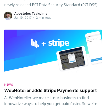
newly released PCI Data Security Standard (PCI DSS)
version 3.2 (revision 1.1), 7 months in advance of the
Apostolos Tsakpinis
mandatory February 1, 2018, deadline. We at
Jul 19, 2017
•
2 min read
WebHotelier are committed to this international
information security and
NEWS
WebHotelier adds Stripe Payments support
At WebHotelier, we make it our business to find
innovative ways to help you get paid faster. So we’re