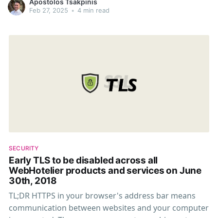
Apostolos Tsakpinis
Feb 27, 2025
•
4 min read
SECURITY
Early TLS to be disabled across all
WebHotelier products and services on June
30th, 2018
TL;DR HTTPS in your browser's address bar means
communication between websites and your computer