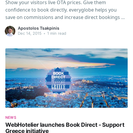
Show your visitors live OTA prices. Give them
confidence to book directly. everyglobe helps you
save on commissions and increase direct bookings by
up to 30%. What is everyglobe? everyglobe is a
Apostolos Tsakpinis
powerful widget and a must-have add-on for your
Dec 14, 2015
•
1 min read
hotel website and Webhotelier booking engine. By
showing a live
NEWS
WebHotelier launches Book Direct - Support
Greece initiative