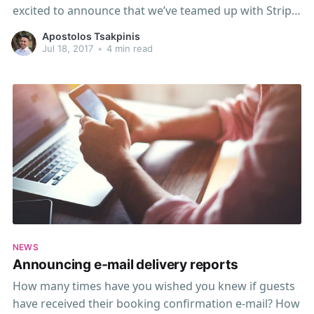
excited to announce that we’ve teamed up with Stripe,
a leading online payments solution that makes it
Apostolos Tsakpinis
simple to accept credit or debit card payments from
Jul 18, 2017
•
4 min read
your customers. Stripe
NEWS
Announcing e-mail delivery reports
How many times have you wished you knew if guests
have received their booking confirmation e-mail? How