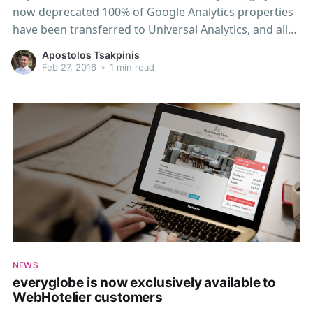
now deprecated 100% of Google Analytics properties
have been transferred to Universal Analytics, and all
new properties will be Universal Analytics properties.
Apostolos Tsakpinis
If you are still using a legacy tracking library on your
Feb 27, 2016
•
1 min read
website (such as ga.js), you should strongly consider
upgrading your
NEWS
everyglobe is now exclusively available to
WebHotelier customers