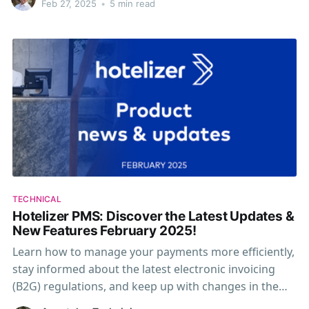
βραχυχρόνιας μίσθωσης στην ΑΑΔΕ.
Feb 27, 2025
•
5 min read
TECHNICAL
Hotelizer PMS: Discover the Latest Updates &
New Features February 2025!
Learn how to manage your payments more efficiently,
stay informed about the latest electronic invoicing
(B2G) regulations, and keep up with changes in the
Short-Term Rental Registry (AADE).