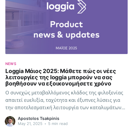
NEWS
Loggia Μάιος 2025: Μάθετε πώς οι νέες
λειτουργίες της loggia μπορούν να σας
βοηθήσουν να εξοικονομήσετε χρόνο
Ο συνεχώς μεταβαλλόμενος κλάδος της φιλοξενίας
απαιτεί ευελιξία, ταχύτητα και έξυπνες λύσεις για
την αποτελεσματική λειτουργία των καταλυμάτων
σας. Η loggia εξελίσσεται συνεχώς για να καλύπτει
Apostolos Tsakpinis
αυτές τις ανάγκες.
May 21, 2025
•
5 min read