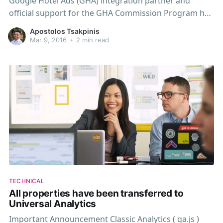
Google Hotel Ads (GHA) integration partner and
official support for the GHA Commission Program has
been enabled for all our customers. WebHotelier's
Apostolos Tsakpinis
inventory is now directly indexed by Google and can
Mar 9, 2016
•
2 min read
be featured across Google's products via Hotel Ads.
Get
TECHNICAL
All properties have been transferred to
Universal Analytics
Important Announcement Classic Analytics ( ga.js )