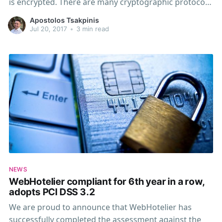
is encrypted. There are many cryptographic protocols
in use, some of them are no longer considered secure
Apostolos Tsakpinis
enough to pass PCI guidelines. We are disabling some
Jul 20, 2017
•
3 min read
of them on June 30th, 2018. That means that
NEWS
WebHotelier compliant for 6th year in a row,
adopts PCI DSS 3.2
We are proud to announce that WebHotelier has
successfully completed the assessment against the